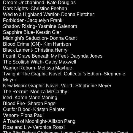
Dream Unchanined- Kate Douglas
Dark Nights- Christine Feehan
Wed to a Highland Warrior- Donna Fletcher
Forbidden- Jacquelyn Frank
Shadow Rising- Yasmine Galenorn
Sapphire Blue- Kerstin Gier
Midnight's Seduction- Donna Grant
Blood Crime (GN)- Kim Harrison
Black Lament- Christina Henry
Fourth Grave Beneath My Feet- Darynda Jones
The Scottish Witch- Cathy Maxwell
Warrior Reborn- Melissa Mayhue
Twilight: The Graphic Novel, Collector's Edtion- Stephenie
Meyer
New Moon: Graphic Novel, Vol. 1- Stephenie Meyer
The Recruit- Monica McCarthy
Iced- Karen Marie Moning
Blood Fire- Sharon Page
Out for Blood- Kristen Painter
Venom- Fiona Paul
A Trace of Moonlight- Allison Pang
Roar and Liv- Veronica Rossi