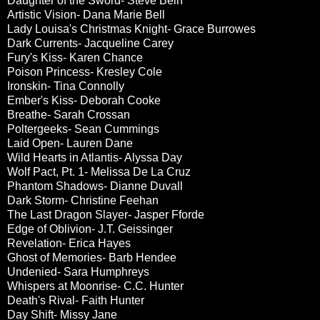
Daughter of the Sword- Steve Bein
Artistic Vision- Dana Marie Bell
Lady Louisa's Christmas Knight- Grace Burrowes
Dark Currents- Jacqueline Carey
Fury's Kiss- Karen Chance
Poison Princess- Kresley Cole
Ironskin- Tina Connolly
Ember's Kiss- Deborah Cooke
Breathe- Sarah Crossan
Poltergeeks- Sean Cummings
Laid Open- Lauren Dane
Wild Hearts in Atlantis- Alyssa Day
Wolf Pact, Pt. 1- Melissa De La Cruz
Phantom Shadows- Dianne Duvall
Dark Storm- Christine Feehan
The Last Dragon Slayer- Jasper Fforde
Edge of Oblivion- J.T. Geissinger
Revelation- Erica Hayes
Ghost of Memories- Barb Hendee
Undenied- Sara Humphreys
Whispers at Moonrise- C.C. Hunter
Death's Rival- Faith Hunter
Day Shift- Missy Jane