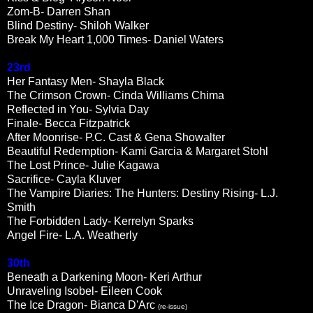
Zom-B- Darren Shan
Blind Destiny- Shiloh Walker
Break My Heart 1,000 Times- Daniel Waters
23rd
Her Fantasy Men- Shayla Black
The Crimson Crown- Cinda Williams Chima
Reflected in You- Sylvia Day
Finale- Becca Fitzpatrick
After Moonrise- P.C. Cast & Gena Showalter
Beautiful Redemption- Kami Garcia & Margaret Stohl
The Lost Prince- Julie Kagawa
Sacrifice- Cayla Kluver
The Vampire Diaries: The Hunters: Destiny Rising- L.J.
Smith
The Forbidden Lady- Kerrelyn Sparks
Angel Fire- L.A. Weatherly
30th
Beneath a Darkening Moon- Keri Arthur
Unraveling Isobel- Eileen Cook
The Ice Dragon- Bianca D'Arc
(re-issue)