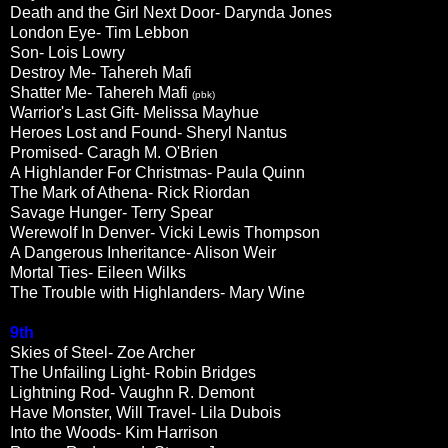
Death and the Girl Next Door- Darynda Jones
London Eye- Tim Lebbon
Son- Lois Lowry
Destroy Me- Tahereh Mafi
Shatter Me- Tahereh Mafi
(pbk)
Warrior's Last Gift- Melissa Mayhue
Heroes Lost and Found- Sheryl Nantus
Promised- Caragh M. O'Brien
A Highlander For Christmas- Paula Quinn
The Mark of Athena- Rick Riordan
Savage Hunger- Terry Spear
Werewolf In Denver- Vicki Lewis Thompson
A Dangerous Inheritance- Alison Weir
Mortal Ties- Eileen Wilks
The Trouble with Highlanders- Mary Wine
9th
Skies of Steel- Zoe Archer
The Unfailing Light- Robin Bridges
Lightning Rod- Vaughn R. Demont
Have Monster, Will Travel- Lila Dubois
Into the Woods- Kim Harrison