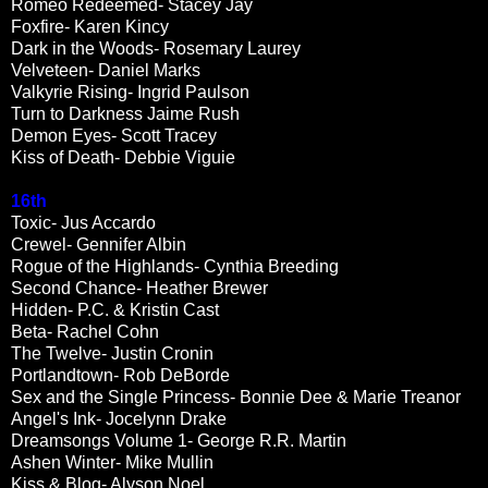
Romeo Redeemed- Stacey Jay
Foxfire- Karen Kincy
Dark in the Woods- Rosemary Laurey
Velveteen- Daniel Marks
Valkyrie Rising- Ingrid Paulson
Turn to Darkness Jaime Rush
Demon Eyes- Scott Tracey
Kiss of Death- Debbie Viguie
16th
Toxic- Jus Accardo
Crewel- Gennifer Albin
Rogue of the Highlands- Cynthia Breeding
Second Chance- Heather Brewer
Hidden- P.C. & Kristin Cast
Beta- Rachel Cohn
The Twelve- Justin Cronin
Portlandtown- Rob DeBorde
Sex and the Single Princess- Bonnie Dee & Marie Treanor
Angel's Ink- Jocelynn Drake
Dreamsongs Volume 1- George R.R. Martin
Ashen Winter- Mike Mullin
Kiss & Blog- Alyson Noel