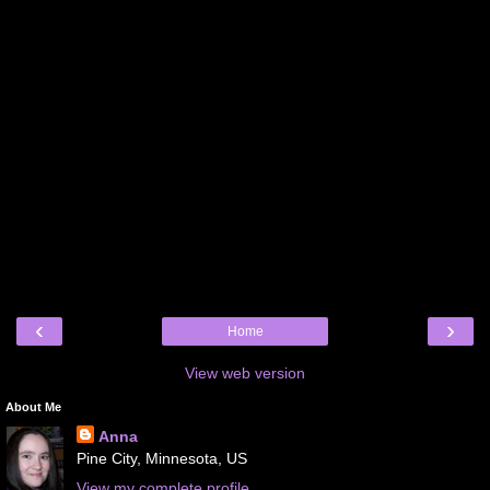
‹
›
Home
View web version
About Me
Anna
Pine City, Minnesota, US
View my complete profile