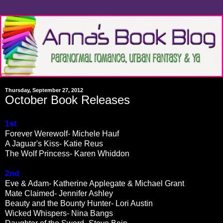
Thursday, September 27, 2012
October Book Releases
1st
Forever Werewolf- Michele Hauf
A Jaguar's Kiss- Katie Reus
The Wolf Princess- Karen Whiddon
2nd
Eve & Adam- Katherine Applegate & Michael Grant
Mate Claimed- Jennifer Ashley
Beauty and the Bounty Hunter- Lori Austin
Wicked Whispers- Nina Bangs