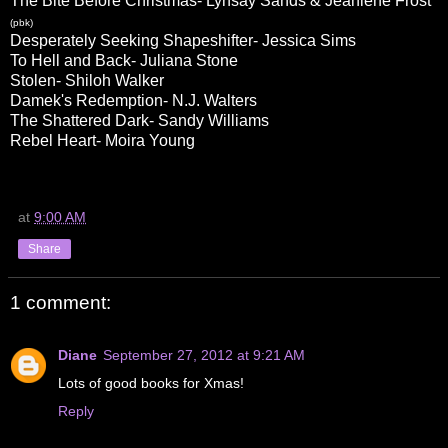
The Bite Before Christmas- Lynsay Sands & Jeaniene Frost
(pbk)
Desperately Seeking Shapeshifter- Jessica Sims
To Hell and Back- Juliana Stone
Stolen- Shiloh Walker
Damek's Redemption- N.J. Walters
The Shattered Dark- Sandy Williams
Rebel Heart- Moira Young
at
9:00 AM
Share
1 comment:
Diane
September 27, 2012 at 9:21 AM
Lots of good books for Xmas!
Reply